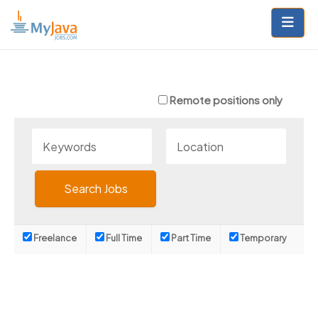
Skip
to
content
Remote positions only
Freelance
Full Time
Part Time
Temporary